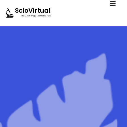
ScioVirtual
The Challenge Learning Hub