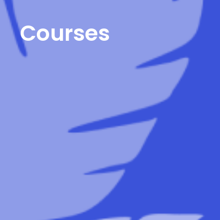
Courses