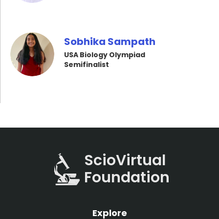
Sobhika Sampath
USA Biology Olympiad
Semifinalist
ScioVirtual
Foundation
Explore