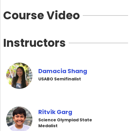
Course Video
Instructors
Damacia Shang
USABO Semifinalist
Ritvik Garg
Science Olympiad State
Medalist