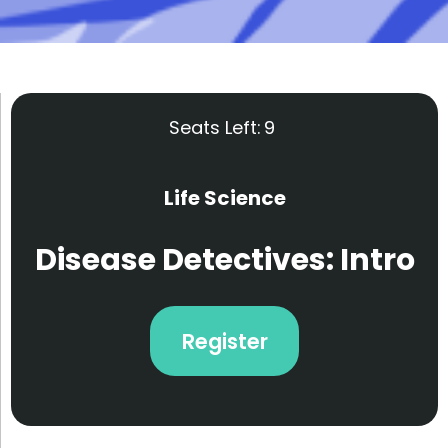
Seats Left:
9
Life Science
Disease Detectives: Intro
Register