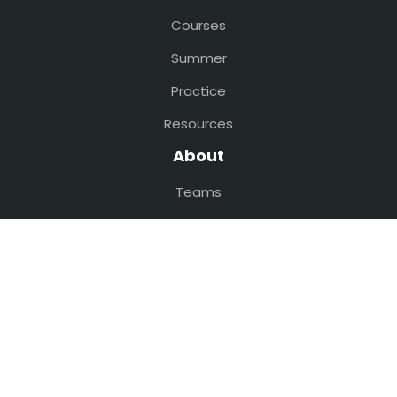
Courses
Summer
Practice
Resources
About
Teams
Faculty
Volunteer
Privacy Policy
Contact
sciocamp@gmail.com
(609) 200-0093