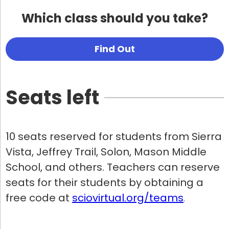
Which class should you take?
Find Out
Seats left
10 seats reserved for students from Sierra
Vista, Jeffrey Trail, Solon, Mason Middle
School, and others. Teachers can reserve
seats for their students by obtaining a
free code at
sciovirtual.org/teams
.