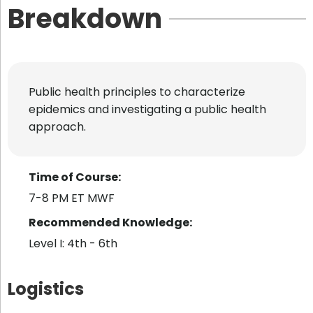
Breakdown
Public health principles to characterize
epidemics and investigating a public health
approach.
Time of Course:
7-8 PM ET MWF
Recommended Knowledge:
Level I: 4th - 6th
Logistics