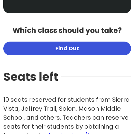
Which class should you take?
Find Out
Seats left
10 seats reserved for students from Sierra
Vista, Jeffrey Trail, Solon, Mason Middle
School, and others. Teachers can reserve
seats for their students by obtaining a