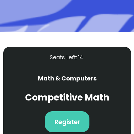
Seats Left:
14
Math & Computers
Competitive Math
Register