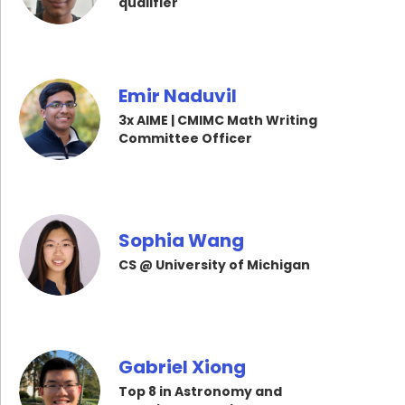
qualifier
Emir Naduvil
3x AIME | CMIMC Math Writing
Committee Officer
Sophia Wang
CS @ University of Michigan
Gabriel Xiong
Top 8 in Astronomy and