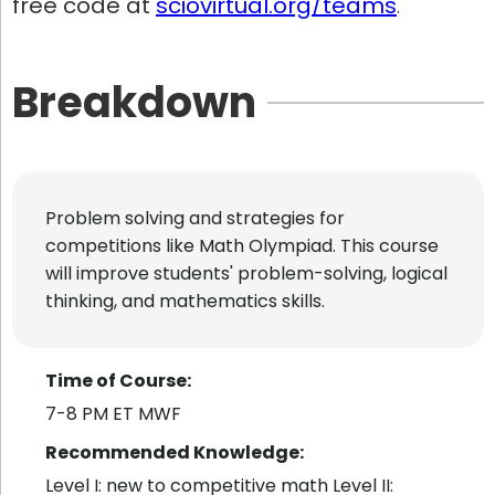
free code at
sciovirtual.org/teams
.
Breakdown
Problem solving and strategies for
competitions like Math Olympiad. This course
will improve students' problem-solving, logical
thinking, and mathematics skills.
Time of Course:
7-8 PM ET MWF
Recommended Knowledge:
Level I: new to competitive math Level II: