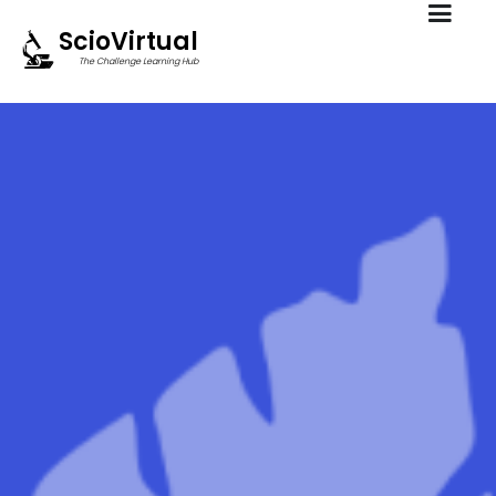
ScioVirtual
The Challenge Learning Hub