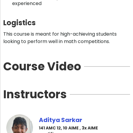
experienced
Logistics
This course is meant for high-achieving students
looking to perform well in math competitions.
Course Video
Instructors
Aditya Sarkar
141 AMC 12, 10 AIME , 3x AIME