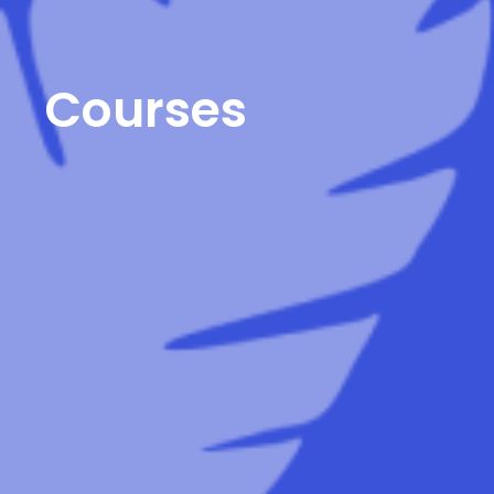
Courses