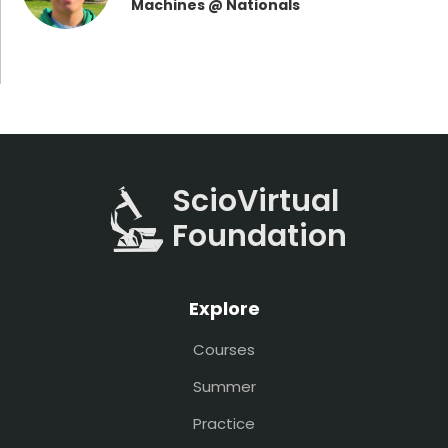
Machines @ Nationals
ScioVirtual
Foundation
Explore
Courses
Summer
Practice