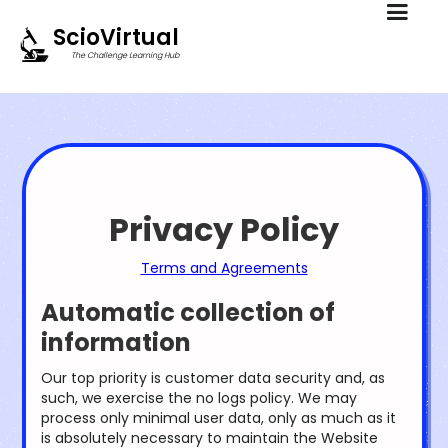
ScioVirtual
The Challenge Learning Hub
Privacy Policy
Terms and Agreements
Automatic collection of
information
Our top priority is customer data security and, as
such, we exercise the no logs policy. We may
process only minimal user data, only as much as it
is absolutely necessary to maintain the Website