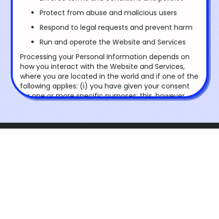
Protect from abuse and malicious users
Respond to legal requests and prevent harm
Run and operate the Website and Services
Processing your Personal Information depends on
how you interact with the Website and Services,
where you are located in the world and if one of the
following applies: (i) you have given your consent
for one or more specific purposes; this, however,
does not apply, whenever the processing of
Personal Information is subject to California
Consumer Privacy Act or European data protection
law; (ii) provision of information is necessary for the
performance of an agreement with you and/or for
ScioVirtual
any pre-contractual obligations thereof; (iii)
processing is necessary for compliance with a legal
Foundation
obligation to which you are subject; (iv) processing
is related to a task that is carried out in the public
interest or in the exercise of official authority
vested in us; (v) processing is necessary for the
Explore
purposes of the legitimate interests pursued by us