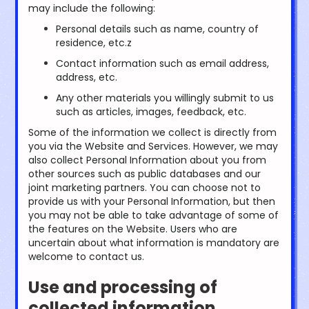
may include the following:
Personal details such as name, country of
residence, etc.z
Contact information such as email address,
address, etc.
Any other materials you willingly submit to us
such as articles, images, feedback, etc.
Some of the information we collect is directly from
you via the Website and Services. However, we may
also collect Personal Information about you from
other sources such as public databases and our
joint marketing partners. You can choose not to
provide us with your Personal Information, but then
you may not be able to take advantage of some of
the features on the Website. Users who are
uncertain about what information is mandatory are
welcome to contact us.
Use and processing of
collected information