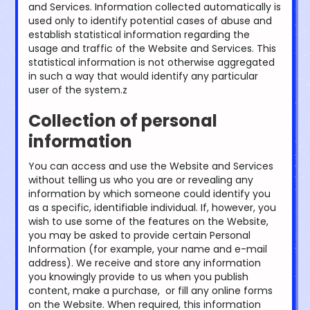
and Services. Information collected automatically is
used only to identify potential cases of abuse and
establish statistical information regarding the
usage and traffic of the Website and Services. This
statistical information is not otherwise aggregated
in such a way that would identify any particular
user of the system.z
Collection of personal
information
You can access and use the Website and Services
without telling us who you are or revealing any
information by which someone could identify you
as a specific, identifiable individual. If, however, you
wish to use some of the features on the Website,
you may be asked to provide certain Personal
Information (for example, your name and e-mail
address). We receive and store any information
you knowingly provide to us when you publish
content, make a purchase, or fill any online forms
on the Website. When required, this information