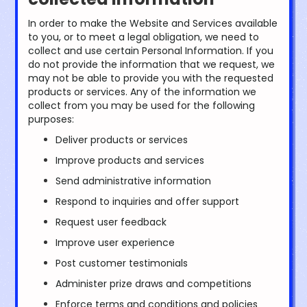
In order to make the Website and Services available
to you, or to meet a legal obligation, we need to
collect and use certain Personal Information. If you
do not provide the information that we request, we
may not be able to provide you with the requested
products or services. Any of the information we
collect from you may be used for the following
purposes:
Deliver products or services
Improve products and services
Send administrative information
Respond to inquiries and offer support
Request user feedback
Improve user experience
Post customer testimonials
Administer prize draws and competitions
Enforce terms and conditions and policies