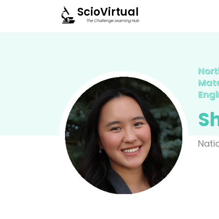
ScioVirtual
The Challenge Learning Hub
Nort
Mate
Engi
S
Nati