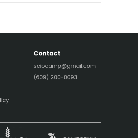
Contact
sciocamp@gmail.com
(609) 200-0093
licy