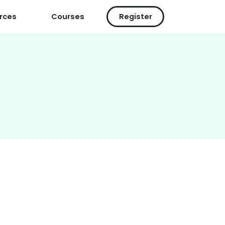
rces
Courses
Register