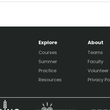
Explore
About
Courses
Teams
Summer
Faculty
Practice
Volunteer
Resources
Privacy Po