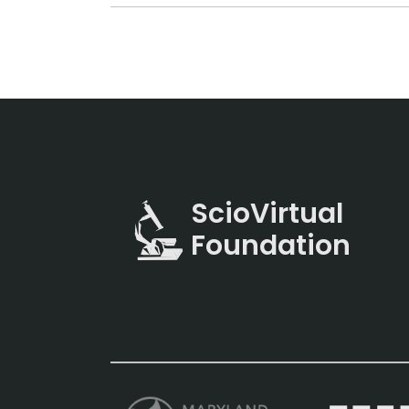
ScioVirtual
Foundation