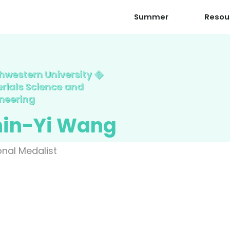
Summer
Resou
hwestern University �
rials Science and
neering
hin-Yi Wang
onal Medalist