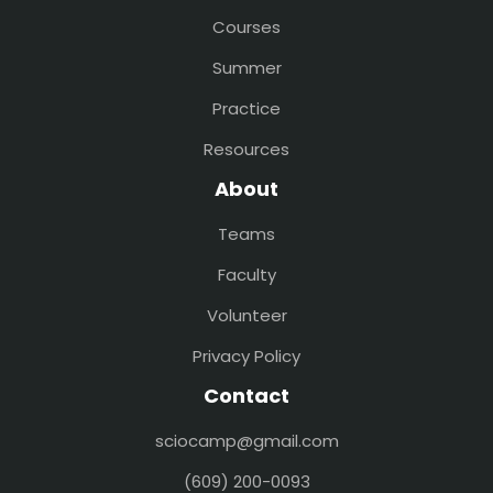
Courses
Summer
Practice
Resources
About
Teams
Faculty
Volunteer
Privacy Policy
Contact
sciocamp@gmail.com
(609) 200-0093