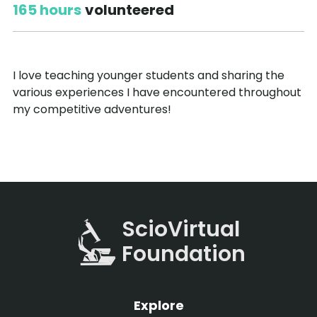
165 hours
volunteered
I love teaching younger students and sharing the
various experiences I have encountered throughout
my competitive adventures!
ScioVirtual
Foundation
Explore