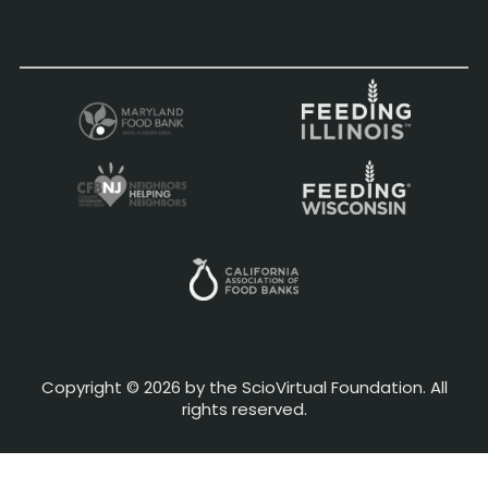
Copyright © 2026 by the ScioVirtual Foundation. All
rights reserved.