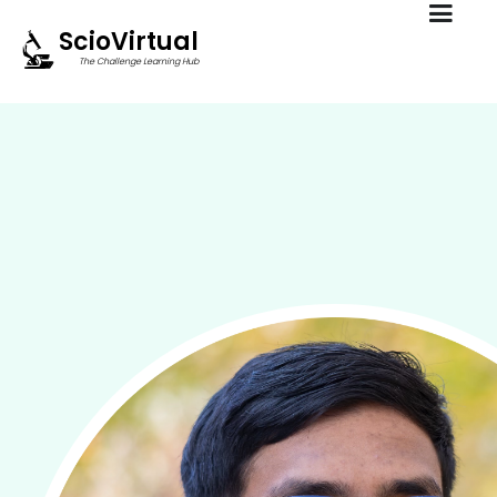
ScioVirtual
The Challenge Learning Hub